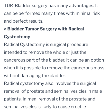
TUR-Bladder surgery has many advantages. It
can be performed many times with minimal risk
and perfect results.
> Bladder Tumor Surgery with Radical
Cystectomy
Radical Cystectomy is surgical procedure
intended to remove the whole or just the
cancerous part of the bladder. It can be an option
when it is possible to remove the cancerous mass
without damaging the bladder.
Radical cystectomy also involves the surgical
removal of prostate and seminal vesicles in male
patients. In men, removal of the prostate and
seminal vesicles is likely to cause erectile