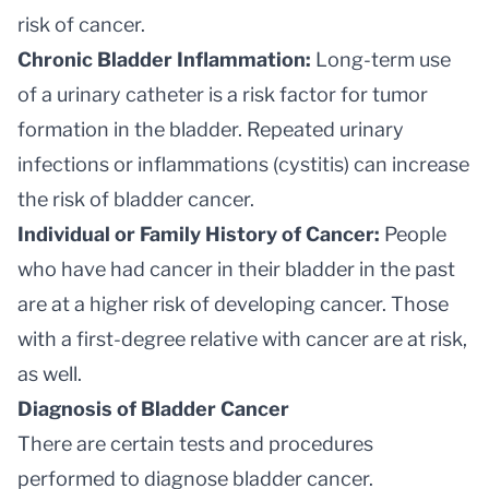
risk of cancer.
Chronic Bladder Inflammation:
Long-term use
of a urinary catheter is a risk factor for tumor
formation in the bladder. Repeated urinary
infections or inflammations (cystitis) can increase
the risk of bladder cancer.
Individual or Family History of Cancer:
People
who have had cancer in their bladder in the past
are at a higher risk of developing cancer. Those
with a first-degree relative with cancer are at risk,
as well.
Diagnosis of Bladder Cancer
There are certain tests and procedures
performed to diagnose bladder cancer.