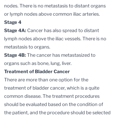
nodes. There is no metastasis to distant organs
or lymph nodes above common iliac arteries.
Stage 4
Stage 4A:
Cancer has also spread to distant
lymph nodes above the iliac vessels. There is no
metastasis to organs.
Stage 4B:
The cancer has metastasized to
organs such as bone, lung, liver.
Treatment of Bladder Cancer
There are more than one option for the
treatment of bladder cancer, which is a quite
common disease. The treatment procedures
should be evaluated based on the condition of
the patient, and the procedure should be selected