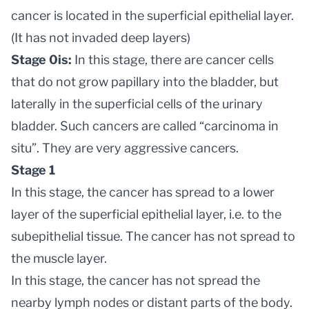
cancer is located in the superficial epithelial layer.
(It has not invaded deep layers)
Stage 0is:
In this stage, there are cancer cells
that do not grow papillary into the bladder, but
laterally in the superficial cells of the urinary
bladder. Such cancers are called “carcinoma in
situ”. They are very aggressive cancers.
Stage 1
In this stage, the cancer has spread to a lower
layer of the superficial epithelial layer, i.e. to the
subepithelial tissue. The cancer has not spread to
the muscle layer.
In this stage, the cancer has not spread the
nearby lymph nodes or distant parts of the body.