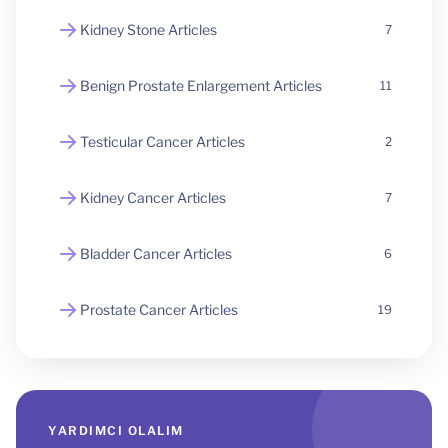
Kidney Stone Articles
7
Benign Prostate Enlargement Articles
11
Testicular Cancer Articles
2
Kidney Cancer Articles
7
Bladder Cancer Articles
6
Prostate Cancer Articles
19
YARDIMCI OLALIM