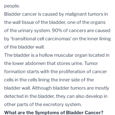
people.
Bladder cancer is caused by malignant tumors in
the wall tissue of the bladder, one of the organs
of the urinary system. 90% of cancers are caused
by ‘transitional cell carcinomas’ on the inner lining
of the bladder wall.
The bladder is a hollow muscular organ located in
the lower abdomen that stores urine. Tumor
formation starts with the proliferation of cancer
cells in the cells lining the inner side of the
bladder wall. Although bladder tumors are mostly
detected in the bladder, they can also develop in
other parts of the excretory system.
What are the Symptoms of Bladder Cancer?