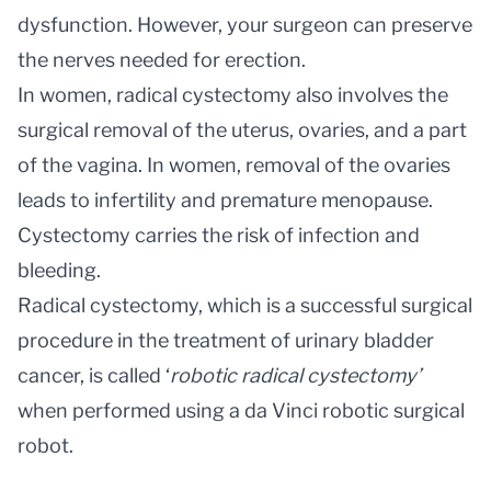
dysfunction. However, your surgeon can preserve
the nerves needed for erection.
In women, radical cystectomy also involves the
surgical removal of the uterus, ovaries, and a part
of the vagina. In women, removal of the ovaries
leads to infertility and premature menopause.
Cystectomy carries the risk of infection and
bleeding.
Radical cystectomy, which is a successful surgical
procedure in the treatment of urinary bladder
cancer, is called ‘
robotic radical cystectomy’
when performed using a da Vinci robotic surgical
robot.