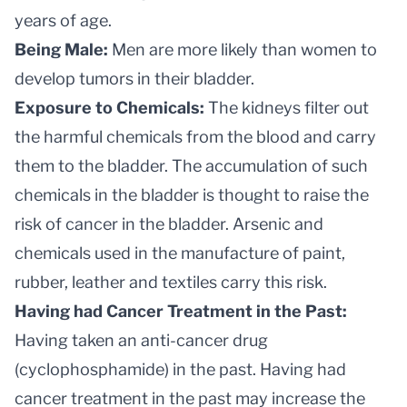
years of age.
Being Male:
Men are more likely than women to
develop tumors in their bladder.
Exposure to Chemicals:
The kidneys filter out
the harmful chemicals from the blood and carry
them to the bladder. The accumulation of such
chemicals in the bladder is thought to raise the
risk of cancer in the bladder. Arsenic and
chemicals used in the manufacture of paint,
rubber, leather and textiles carry this risk.
Having had Cancer Treatment in the Past:
Having taken an anti-cancer drug
(cyclophosphamide) in the past. Having had
cancer treatment in the past may increase the