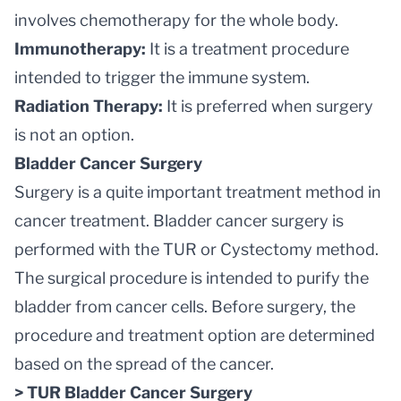
involves chemotherapy for the whole body.
Immunotherapy:
It is a treatment procedure
intended to trigger the immune system.
Radiation Therapy:
It is preferred when surgery
is not an option.
Bladder Cancer Surgery
Surgery is a quite important treatment method in
cancer treatment. Bladder cancer surgery is
performed with the TUR or Cystectomy method.
The surgical procedure is intended to purify the
bladder from cancer cells. Before surgery, the
procedure and treatment option are determined
based on the spread of the cancer.
> TUR Bladder Cancer Surgery