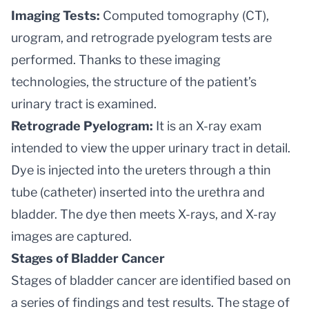
Imaging Tests:
Computed tomography (CT),
urogram, and retrograde pyelogram tests are
performed. Thanks to these imaging
technologies, the structure of the patient’s
urinary tract is examined.
Retrograde Pyelogram:
It is an X-ray exam
intended to view the upper urinary tract in detail.
Dye is injected into the ureters through a thin
tube (catheter) inserted into the urethra and
bladder. The dye then meets X-rays, and X-ray
images are captured.
Stages of Bladder Cancer
Stages of bladder cancer are identified based on
a series of findings and test results. The stage of