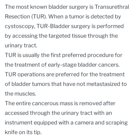
The most known bladder surgery is Transurethral
Resection (TUR). When a tumor is detected by
cystoscopy, TUR-Bladder surgery is performed
by accessing the targeted tissue through the
urinary tract.
TUR is usually the first preferred procedure for
the treatment of early-stage bladder cancers.
TUR operations are preferred for the treatment
of bladder tumors that have not metastasized to
the muscles.
The entire cancerous mass is removed after
accessed through the urinary tract with an
instrument equipped with a camera and scraping
knife on its tip.