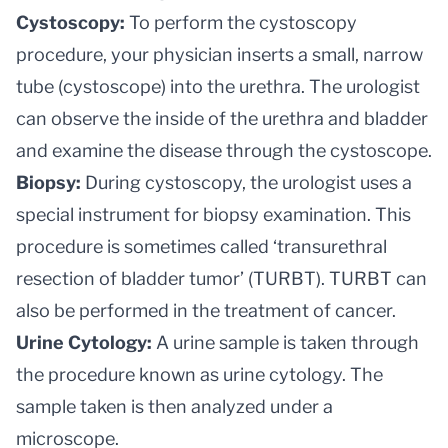
Cystoscopy:
To perform the cystoscopy
procedure, your physician inserts a small, narrow
tube (cystoscope) into the urethra.
The urologist
can observe the inside of the urethra and bladder
and examine the disease through the cystoscope.
Biopsy:
During cystoscopy, the urologist uses a
special instrument for biopsy examination. This
procedure is sometimes called ‘transurethral
resection of bladder tumor’ (TURBT). TURBT can
also be performed in the treatment of cancer.
Urine Cytology:
A urine sample is taken through
the procedure known as urine cytology. The
sample taken is then analyzed under a
microscope.