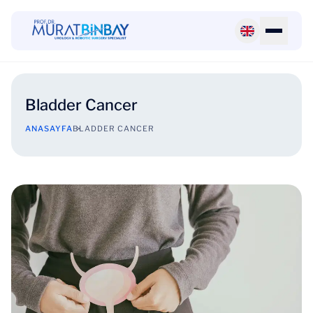
Bladder Cancer
ANASAYFA
BLADDER CANCER