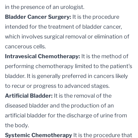
in the presence of an urologist.
Bladder Cancer Surgery:
It is the procedure
intended for the treatment of bladder cancer,
which involves surgical removal or elimination of
cancerous cells.
Intravesical Chemotherapy:
It is the method of
performing chemotherapy limited to the patient's
bladder. It is generally preferred in cancers likely
to recur or progress to advanced stages.
Artificial Bladder:
It is the removal of the
diseased bladder and the production of an
artificial bladder for the discharge of urine from
the body.
Systemic Chemotherapy
It is the procedure that