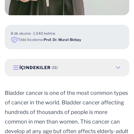
8 dk okuma · 1,540 kelime
Tıbbi İnceleme:
Prof. Dr. Murat Binbay
İÇINDEKILER
(11)
Bladder cancer is one of the most common types
of cancer in the world. Bladder cancer affecting
hundreds of thousands of people is more
common in men than women. This cancer can
develop at any age but often affects elderly-adult