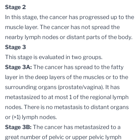
Stage 2
In this stage, the cancer has progressed up to the
muscle layer. The cancer has not spread the
nearby lymph nodes or distant parts of the body.
Stage 3
This stage is evaluated in two groups.
Stage 3A:
The cancer has spread to the fatty
layer in the deep layers of the muscles or to the
surrounding organs (prostate/vagina). It has
metastasized to at most 1 of the regional lymph
nodes. There is no metastasis to distant organs
or (>1) lymph nodes.
Stage 3B:
The cancer has metastasized to a
great number of pelvic or upper pelvic lymph