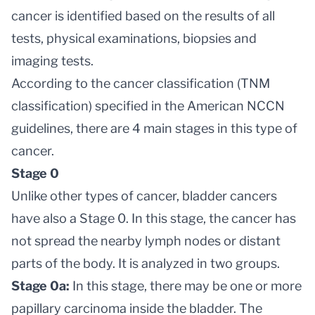
cancer is identified based on the results of all
tests, physical examinations, biopsies and
imaging tests.
According to the cancer classification (TNM
classification) specified in the American NCCN
guidelines, there are 4 main stages in this type of
cancer.
Stage 0
Unlike other types of cancer, bladder cancers
have also a Stage 0. In this stage, the cancer has
not spread the nearby lymph nodes or distant
parts of the body. It is analyzed in two groups.
Stage 0a:
In this stage, there may be one or more
papillary carcinoma inside the bladder. The