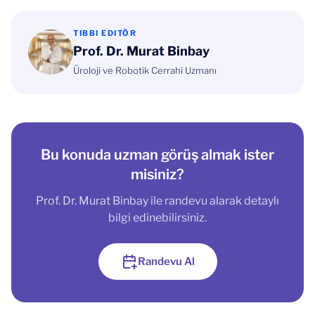
TIBBI EDITÖR
Prof. Dr. Murat Binbay
Üroloji ve Robotik Cerrahi Uzmanı
Bu konuda uzman görüş almak ister
misiniz?
Prof. Dr. Murat Binbay ile randevu alarak detaylı
bilgi edinebilirsiniz.
Randevu Al