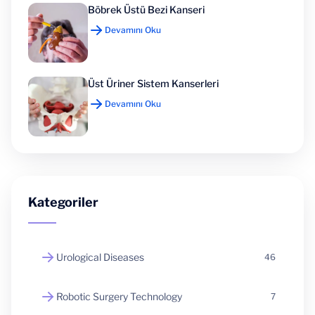
Böbrek Üstü Bezi Kanseri
Devamını Oku
Üst Üriner Sistem Kanserleri
Devamını Oku
Kategoriler
Urological Diseases
46
Robotic Surgery Technology
7