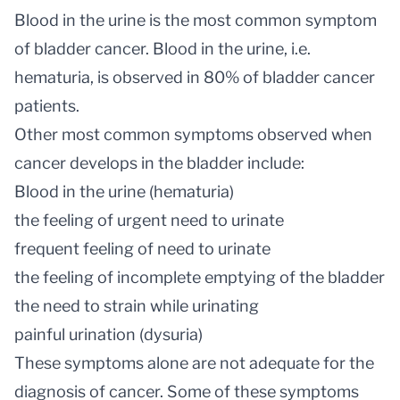
Blood in the urine is the most common symptom
of bladder cancer. Blood in the urine, i.e.
hematuria, is observed in 80% of bladder cancer
patients.
Other most common symptoms observed when
cancer develops in the bladder include:
Blood in the urine (hematuria)
the feeling of urgent need to urinate
frequent feeling of need to urinate
the feeling of incomplete emptying of the bladder
the need to strain while urinating
painful urination (dysuria)
These symptoms alone are not adequate for the
diagnosis of cancer. Some of these symptoms