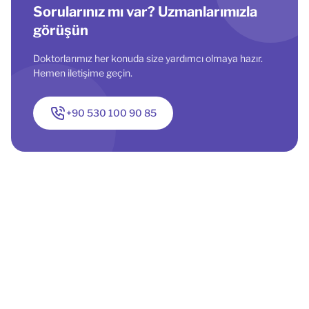
Sorularınız mı var? Uzmanlarımızla
görüşün
Doktorlarımız her konuda size yardımcı olmaya hazır.
Hemen iletişime geçin.
+90 530 100 90 85