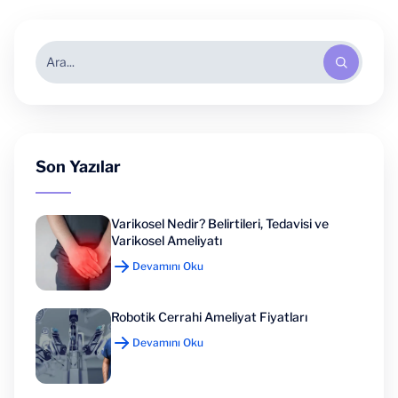
Son Yazılar
Varikosel Nedir? Belirtileri, Tedavisi ve
Varikosel Ameliyatı
Devamını Oku
Robotik Cerrahi Ameliyat Fiyatları
Devamını Oku