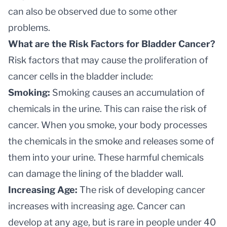
can also be observed due to some other
problems.
What are the Risk Factors for Bladder Cancer?
Risk factors that may cause the proliferation of
cancer cells in the bladder include:
Smoking:
Smoking causes an accumulation of
chemicals in the urine. This can raise the risk of
cancer. When you smoke, your body processes
the chemicals in the smoke and releases some of
them into your urine. These harmful chemicals
can damage the lining of the bladder wall.
Increasing Age:
The risk of developing cancer
increases with increasing age. Cancer can
develop at any age, but is rare in people under 40